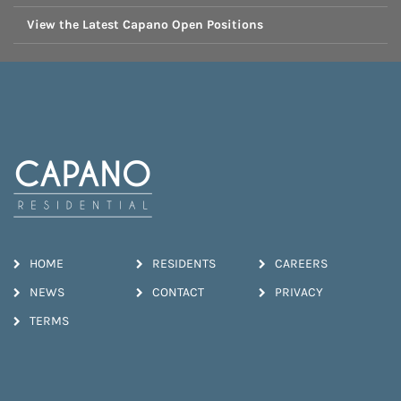
View the Latest Capano Open Positions
HOME
RESIDENTS
CAREERS
NEWS
CONTACT
PRIVACY
TERMS