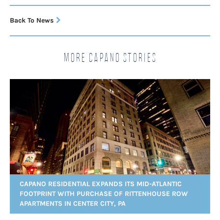
Back To News
More Capano Stories
CAPANO RESIDENTIAL EXPANDS ITS MID-ATLANTIC
FOOTPRINT WITH PURCHASE OF RITTENHOUSE ROW
APARTMENTS IN CENTER CITY, PA