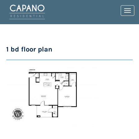
Toggl
navig
1 bd floor plan