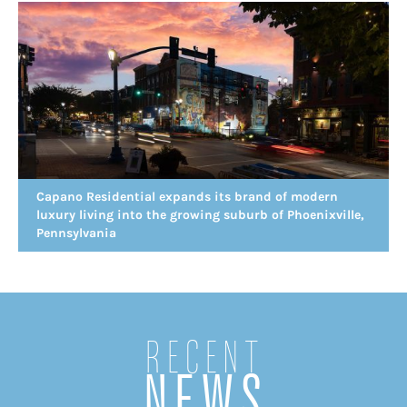
Capano Residential expands its brand of modern
luxury living into the growing suburb of Phoenixville,
Pennsylvania
Recent
NEWS