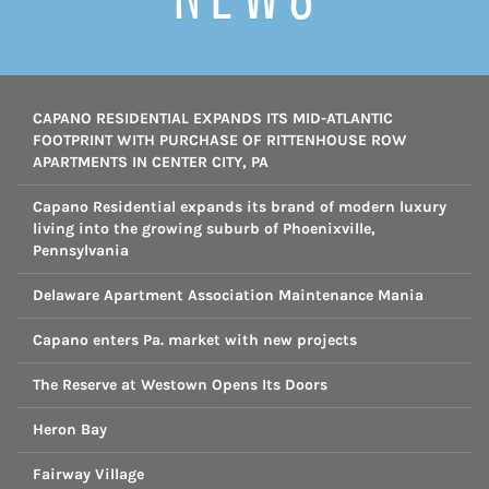
CAPANO RESIDENTIAL EXPANDS ITS MID-ATLANTIC
FOOTPRINT WITH PURCHASE OF RITTENHOUSE ROW
APARTMENTS IN CENTER CITY, PA
Capano Residential expands its brand of modern luxury
living into the growing suburb of Phoenixville,
Pennsylvania
Delaware Apartment Association Maintenance Mania
Capano enters Pa. market with new projects
The Reserve at Westown Opens Its Doors
Heron Bay
Fairway Village