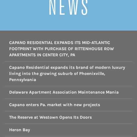
NEWS
CAPANO RESIDENTIAL EXPANDS ITS MID-ATLANTIC
FOOTPRINT WITH PURCHASE OF RITTENHOUSE ROW
APARTMENTS IN CENTER CITY, PA
Capano Residential expands its brand of modern luxury
living into the growing suburb of Phoenixville,
Pennsylvania
Delaware Apartment Association Maintenance Mania
Capano enters Pa. market with new projects
The Reserve at Westown Opens Its Doors
Heron Bay