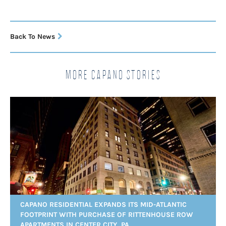
Back To News
More Capano Stories
CAPANO RESIDENTIAL EXPANDS ITS MID-ATLANTIC
FOOTPRINT WITH PURCHASE OF RITTENHOUSE ROW
APARTMENTS IN CENTER CITY, PA