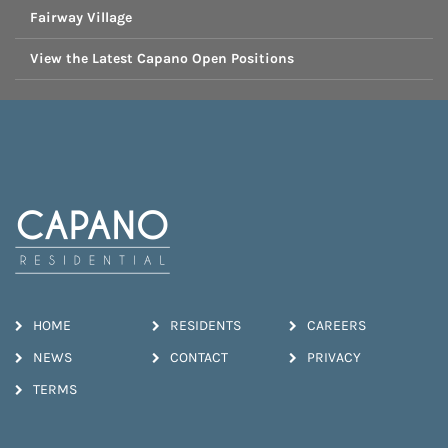
Fairway Village
View the Latest Capano Open Positions
HOME
RESIDENTS
CAREERS
NEWS
CONTACT
PRIVACY
TERMS