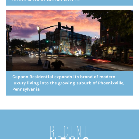
Capano Residential expands its brand of modern
luxury living into the growing suburb of Phoenixville,
Pennsylvania
Recent