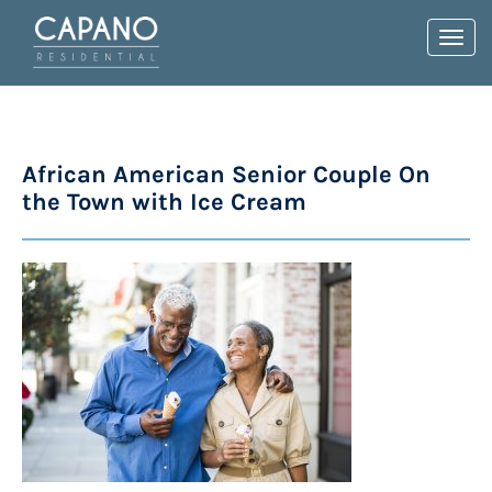
Toggl
navig
African American Senior Couple On
the Town with Ice Cream