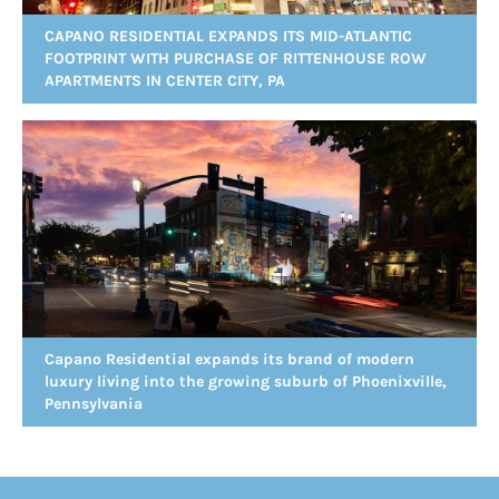
CAPANO RESIDENTIAL EXPANDS ITS MID-ATLANTIC
FOOTPRINT WITH PURCHASE OF RITTENHOUSE ROW
APARTMENTS IN CENTER CITY, PA
Capano Residential expands its brand of modern
luxury living into the growing suburb of Phoenixville,
Pennsylvania