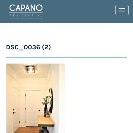
Toggl
navig
DSC_0036 (2)