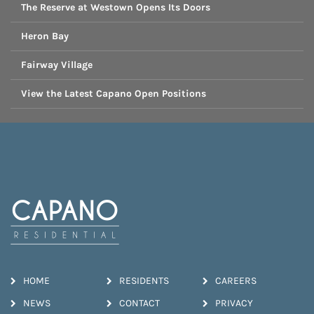
The Reserve at Westown Opens Its Doors
Heron Bay
Fairway Village
View the Latest Capano Open Positions
HOME
RESIDENTS
CAREERS
NEWS
CONTACT
PRIVACY