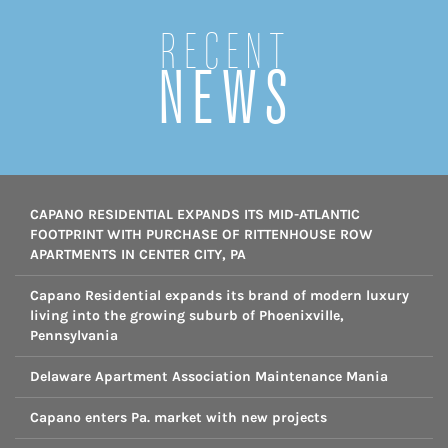
Recent
NEWS
CAPANO RESIDENTIAL EXPANDS ITS MID-ATLANTIC
FOOTPRINT WITH PURCHASE OF RITTENHOUSE ROW
APARTMENTS IN CENTER CITY, PA
Capano Residential expands its brand of modern luxury
living into the growing suburb of Phoenixville,
Pennsylvania
Delaware Apartment Association Maintenance Mania
Capano enters Pa. market with new projects