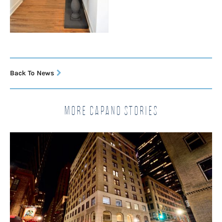
Back To News
More Capano Stories