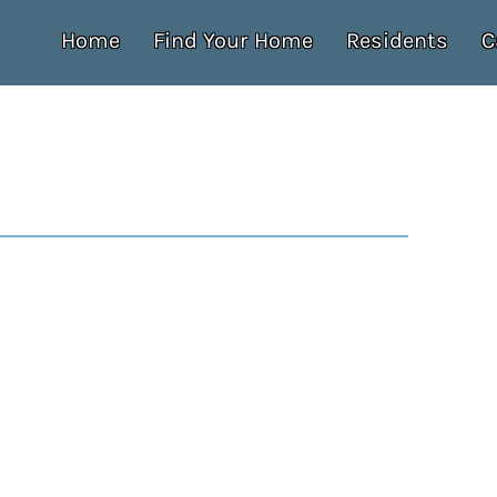
Home
Find Your Home
Residents
C