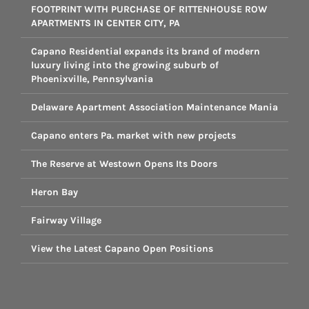
FOOTPRINT WITH PURCHASE OF RITTENHOUSE ROW
APARTMENTS IN CENTER CITY, PA
Capano Residential expands its brand of modern
luxury living into the growing suburb of
Phoenixville, Pennsylvania
Delaware Apartment Association Maintenance Mania
Capano enters Pa. market with new projects
The Reserve at Westown Opens Its Doors
Heron Bay
Fairway Village
View the Latest Capano Open Positions