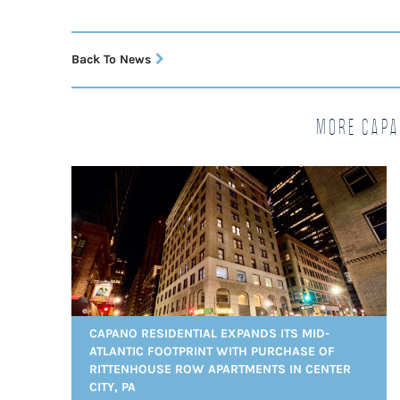
Back To News
More Capa
CAPANO RESIDENTIAL EXPANDS ITS MID-
ATLANTIC FOOTPRINT WITH PURCHASE OF
RITTENHOUSE ROW APARTMENTS IN CENTER
CITY, PA