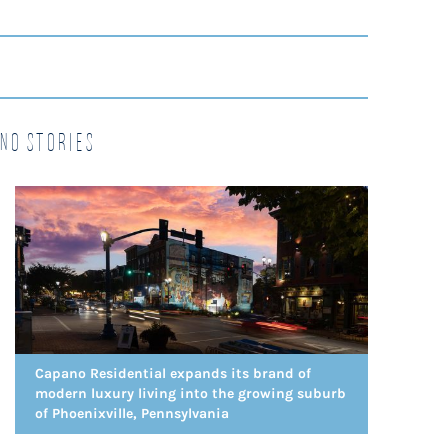
no Stories
Capano Residential expands its brand of
modern luxury living into the growing suburb
of Phoenixville, Pennsylvania