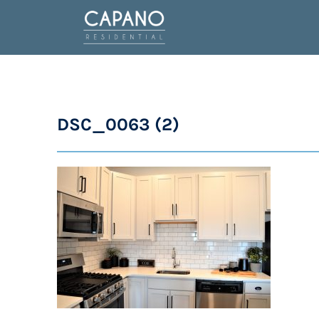
DSC_0063 (2)