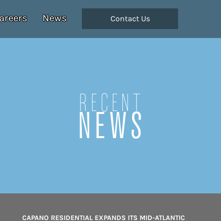
areers
News
Contact Us
Recent
NEWS
CAPANO RESIDENTIAL EXPANDS ITS MID-ATLANTIC