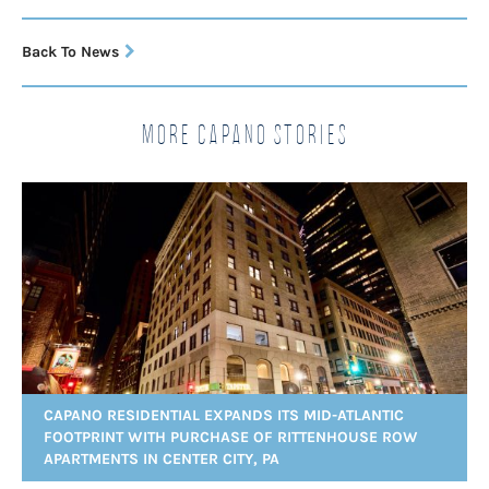
Back To News
More Capano Stories
CAPANO RESIDENTIAL EXPANDS ITS MID-ATLANTIC
FOOTPRINT WITH PURCHASE OF RITTENHOUSE ROW
APARTMENTS IN CENTER CITY, PA