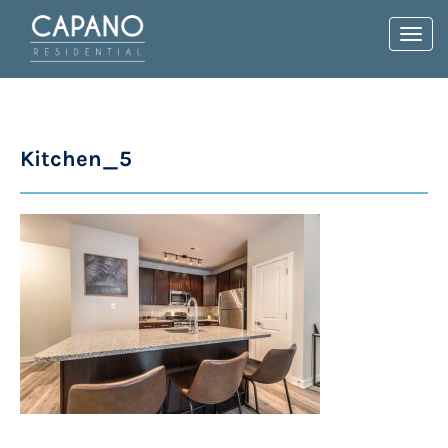
Toggl
navig
Kitchen_5