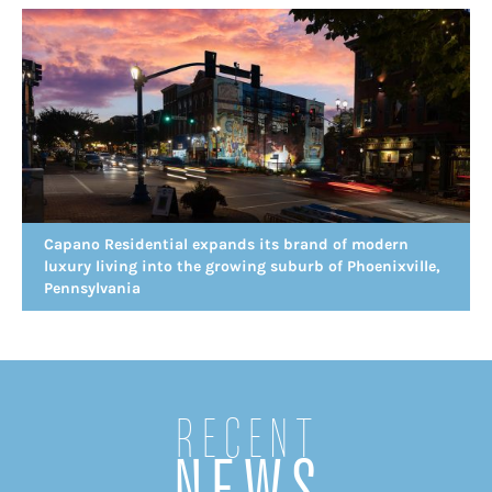
Capano Residential expands its brand of modern
luxury living into the growing suburb of Phoenixville,
Pennsylvania
Recent
NEWS