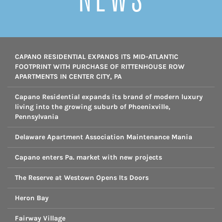
CAPANO RESIDENTIAL EXPANDS ITS MID-ATLANTIC
FOOTPRINT WITH PURCHASE OF RITTENHOUSE ROW
APARTMENTS IN CENTER CITY, PA
Capano Residential expands its brand of modern luxury
living into the growing suburb of Phoenixville,
Pennsylvania
Delaware Apartment Association Maintenance Mania
Capano enters Pa. market with new projects
The Reserve at Westown Opens Its Doors
Heron Bay
Fairway Village