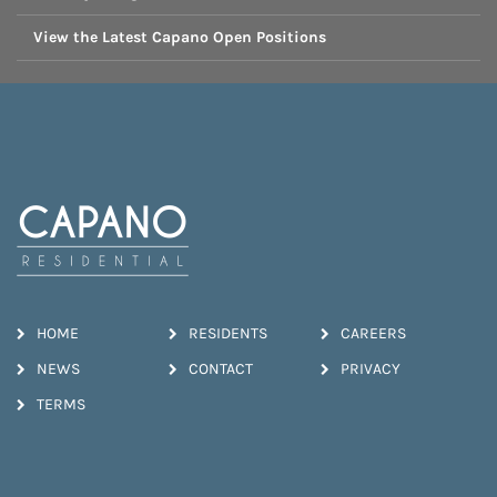
View the Latest Capano Open Positions
HOME
RESIDENTS
CAREERS
NEWS
CONTACT
PRIVACY
TERMS