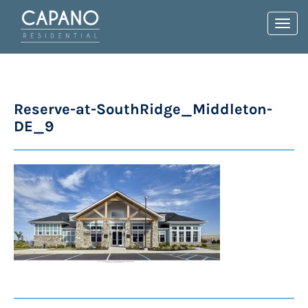
Toggl
navig
Reserve-at-SouthRidge_Middleton-
DE_9