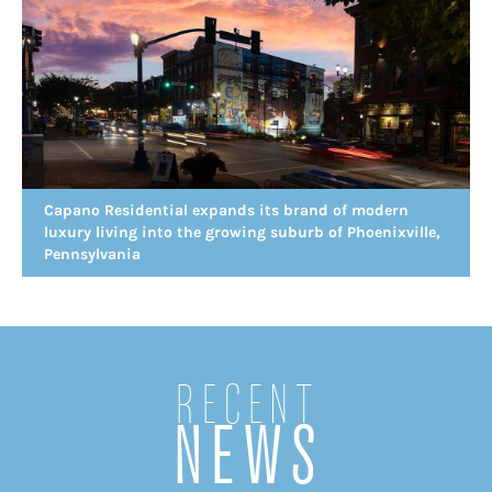
Capano Residential expands its brand of modern
luxury living into the growing suburb of Phoenixville,
Pennsylvania
Recent
NEWS