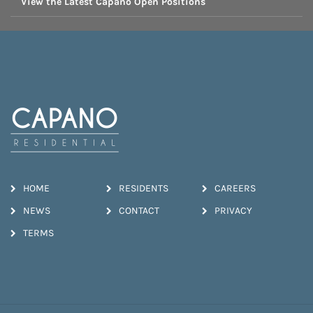
View the Latest Capano Open Positions
HOME
RESIDENTS
CAREERS
NEWS
CONTACT
PRIVACY
TERMS