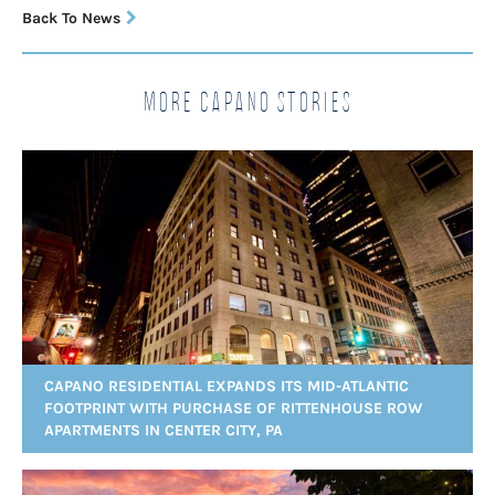
Back To News
More Capano Stories
CAPANO RESIDENTIAL EXPANDS ITS MID-ATLANTIC
FOOTPRINT WITH PURCHASE OF RITTENHOUSE ROW
APARTMENTS IN CENTER CITY, PA