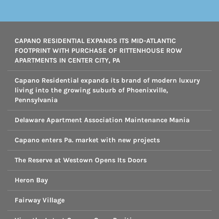
CAPANO RESIDENTIAL EXPANDS ITS MID-ATLANTIC
FOOTPRINT WITH PURCHASE OF RITTENHOUSE ROW
APARTMENTS IN CENTER CITY, PA
Capano Residential expands its brand of modern luxury
living into the growing suburb of Phoenixville,
Pennsylvania
Delaware Apartment Association Maintenance Mania
Capano enters Pa. market with new projects
The Reserve at Westown Opens Its Doors
Heron Bay
Fairway Village