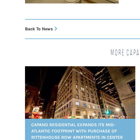
Back To News
More Capa
CAPANO RESIDENTIAL EXPANDS ITS MID-
ATLANTIC FOOTPRINT WITH PURCHASE OF
RITTENHOUSE ROW APARTMENTS IN CENTER