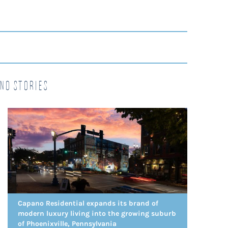
no Stories
Capano Residential expands its brand of
modern luxury living into the growing suburb
of Phoenixville, Pennsylvania