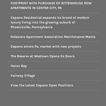
FOOTPRINT WITH PURCHASE OF RITTENHOUSE ROW
APARTMENTS IN CENTER CITY, PA
Capano Residential expands its brand of modern
luxury living into the growing suburb of
Phoenixville, Pennsylvania
Delaware Apartment Association Maintenance Mania
Capano enters Pa. market with new projects
The Reserve at Westown Opens Its Doors
Heron Bay
Fairway Village
View the Latest Capano Open Positions