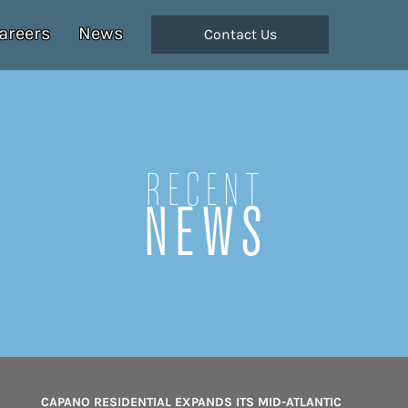
areers
News
Contact Us
Recent
NEWS
CAPANO RESIDENTIAL EXPANDS ITS MID-ATLANTIC