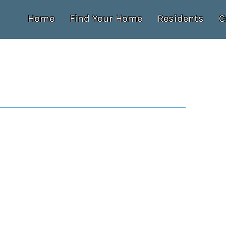
Home
Find Your Home
Residents
C