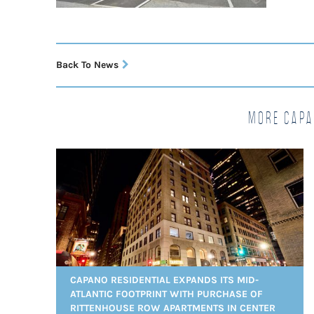
Back To News
More Capa
CAPANO RESIDENTIAL EXPANDS ITS MID-
ATLANTIC FOOTPRINT WITH PURCHASE OF
RITTENHOUSE ROW APARTMENTS IN CENTER