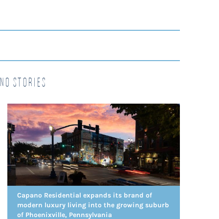
no Stories
Capano Residential expands its brand of
modern luxury living into the growing suburb
of Phoenixville, Pennsylvania