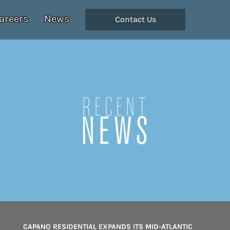
areers
News
Contact Us
Recent
NEWS
CAPANO RESIDENTIAL EXPANDS ITS MID-ATLANTIC