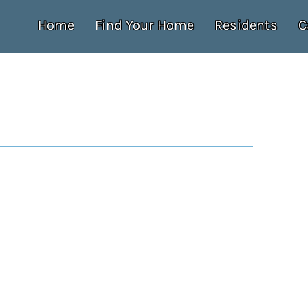
Home
Find Your Home
Residents
C