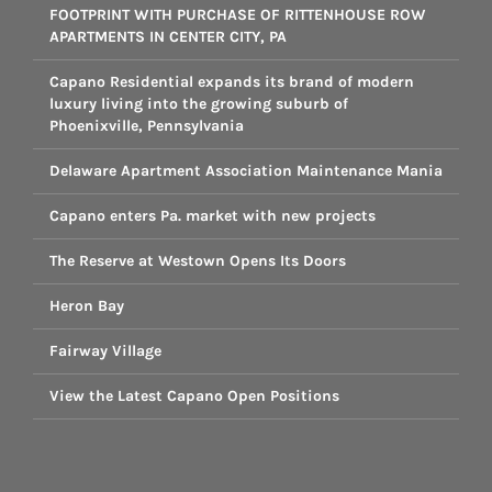
FOOTPRINT WITH PURCHASE OF RITTENHOUSE ROW
APARTMENTS IN CENTER CITY, PA
Capano Residential expands its brand of modern
luxury living into the growing suburb of
Phoenixville, Pennsylvania
Delaware Apartment Association Maintenance Mania
Capano enters Pa. market with new projects
The Reserve at Westown Opens Its Doors
Heron Bay
Fairway Village
View the Latest Capano Open Positions