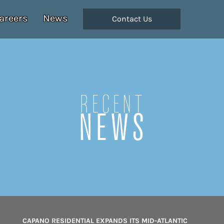
areers
News
Contact Us
Recent
NEWS
CAPANO RESIDENTIAL EXPANDS ITS MID-ATLANTIC