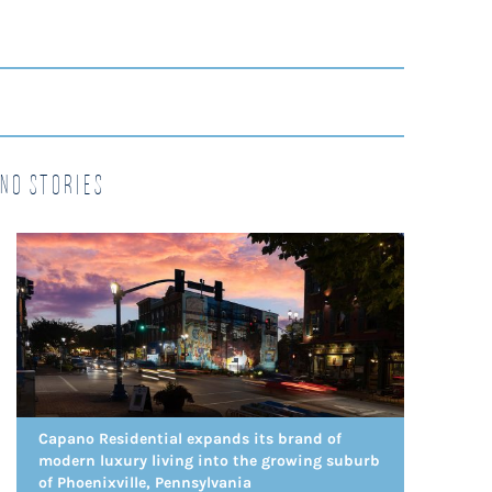
no Stories
Capano Residential expands its brand of
modern luxury living into the growing suburb
of Phoenixville, Pennsylvania