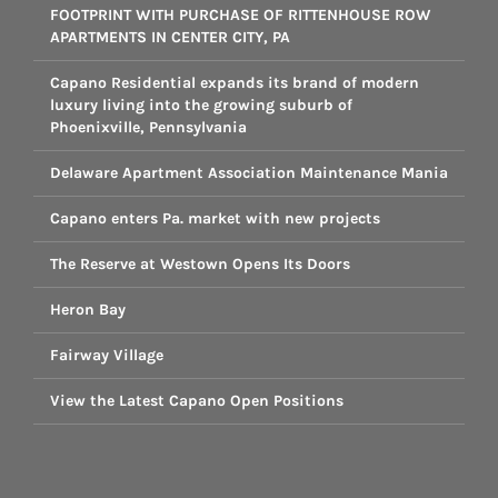
FOOTPRINT WITH PURCHASE OF RITTENHOUSE ROW
APARTMENTS IN CENTER CITY, PA
Capano Residential expands its brand of modern
luxury living into the growing suburb of
Phoenixville, Pennsylvania
Delaware Apartment Association Maintenance Mania
Capano enters Pa. market with new projects
The Reserve at Westown Opens Its Doors
Heron Bay
Fairway Village
View the Latest Capano Open Positions