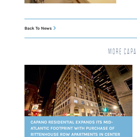
Back To News
More Capa
CAPANO RESIDENTIAL EXPANDS ITS MID-
ATLANTIC FOOTPRINT WITH PURCHASE OF
RITTENHOUSE ROW APARTMENTS IN CENTER