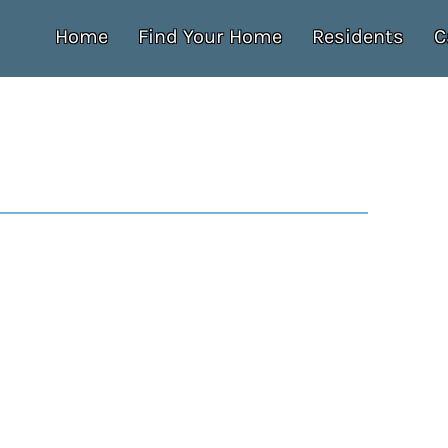
Home
Find Your Home
Residents
C