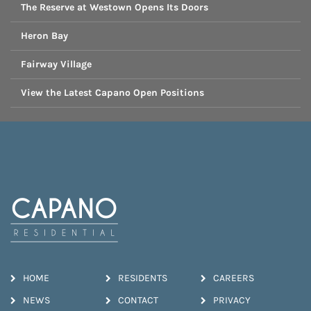
The Reserve at Westown Opens Its Doors
Heron Bay
Fairway Village
View the Latest Capano Open Positions
HOME
RESIDENTS
CAREERS
NEWS
CONTACT
PRIVACY