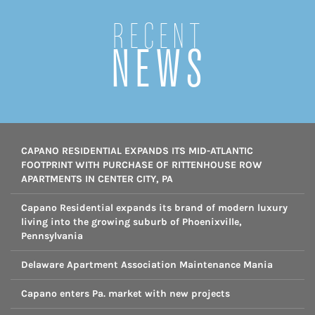
Recent
NEWS
CAPANO RESIDENTIAL EXPANDS ITS MID-ATLANTIC
FOOTPRINT WITH PURCHASE OF RITTENHOUSE ROW
APARTMENTS IN CENTER CITY, PA
Capano Residential expands its brand of modern luxury
living into the growing suburb of Phoenixville,
Pennsylvania
Delaware Apartment Association Maintenance Mania
Capano enters Pa. market with new projects