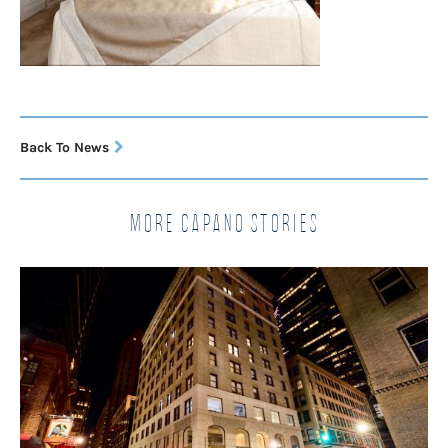
Back To News
More Capano Stories