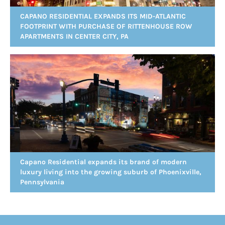
CAPANO RESIDENTIAL EXPANDS ITS MID-ATLANTIC
FOOTPRINT WITH PURCHASE OF RITTENHOUSE ROW
APARTMENTS IN CENTER CITY, PA
Capano Residential expands its brand of modern
luxury living into the growing suburb of Phoenixville,
Pennsylvania