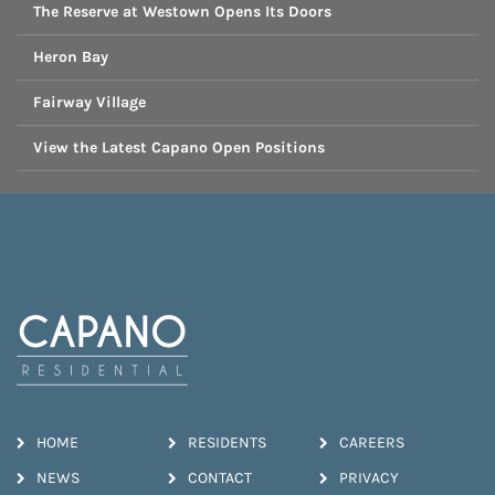
The Reserve at Westown Opens Its Doors
Heron Bay
Fairway Village
View the Latest Capano Open Positions
HOME
RESIDENTS
CAREERS
NEWS
CONTACT
PRIVACY