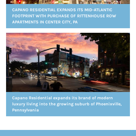
CAPANO RESIDENTIAL EXPANDS ITS MID-ATLANTIC
FOOTPRINT WITH PURCHASE OF RITTENHOUSE ROW
APARTMENTS IN CENTER CITY, PA
Capano Residential expands its brand of modern
luxury living into the growing suburb of Phoenixville,
Pennsylvania