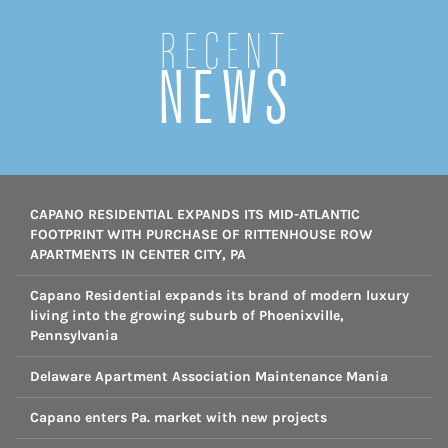
Recent
NEWS
CAPANO RESIDENTIAL EXPANDS ITS MID-ATLANTIC
FOOTPRINT WITH PURCHASE OF RITTENHOUSE ROW
APARTMENTS IN CENTER CITY, PA
Capano Residential expands its brand of modern luxury
living into the growing suburb of Phoenixville,
Pennsylvania
Delaware Apartment Association Maintenance Mania
Capano enters Pa. market with new projects