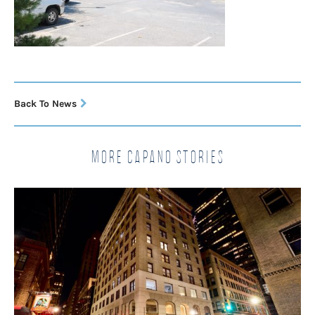
Back To News
More Capano Stories