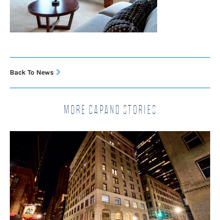
Back To News
More Capano Stories