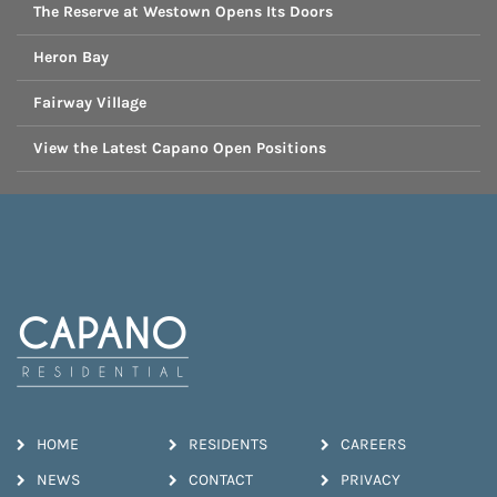
The Reserve at Westown Opens Its Doors
Heron Bay
Fairway Village
View the Latest Capano Open Positions
HOME
RESIDENTS
CAREERS
NEWS
CONTACT
PRIVACY