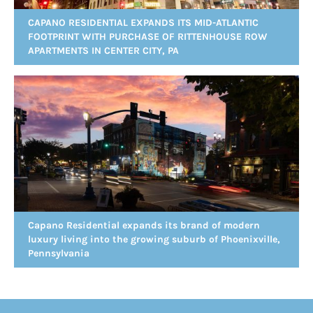
CAPANO RESIDENTIAL EXPANDS ITS MID-ATLANTIC
FOOTPRINT WITH PURCHASE OF RITTENHOUSE ROW
APARTMENTS IN CENTER CITY, PA
Capano Residential expands its brand of modern
luxury living into the growing suburb of Phoenixville,
Pennsylvania