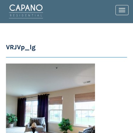
Toggl
navig
VRJVp_lg