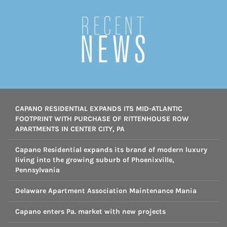
Recent
NEWS
CAPANO RESIDENTIAL EXPANDS ITS MID-ATLANTIC
FOOTPRINT WITH PURCHASE OF RITTENHOUSE ROW
APARTMENTS IN CENTER CITY, PA
Capano Residential expands its brand of modern luxury
living into the growing suburb of Phoenixville,
Pennsylvania
Delaware Apartment Association Maintenance Mania
Capano enters Pa. market with new projects