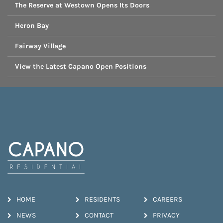
The Reserve at Westown Opens Its Doors
Heron Bay
Fairway Village
View the Latest Capano Open Positions
HOME
RESIDENTS
CAREERS
NEWS
CONTACT
PRIVACY