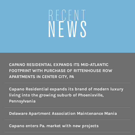
Recent
NEWS
CAPANO RESIDENTIAL EXPANDS ITS MID-ATLANTIC
FOOTPRINT WITH PURCHASE OF RITTENHOUSE ROW
APARTMENTS IN CENTER CITY, PA
Capano Residential expands its brand of modern luxury
living into the growing suburb of Phoenixville,
Pennsylvania
Delaware Apartment Association Maintenance Mania
Capano enters Pa. market with new projects