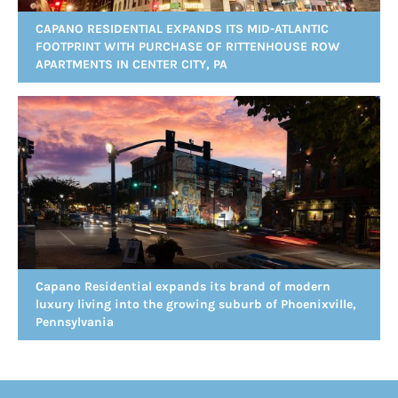
CAPANO RESIDENTIAL EXPANDS ITS MID-ATLANTIC
FOOTPRINT WITH PURCHASE OF RITTENHOUSE ROW
APARTMENTS IN CENTER CITY, PA
Capano Residential expands its brand of modern
luxury living into the growing suburb of Phoenixville,
Pennsylvania