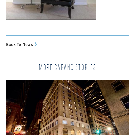
Back To News
More Capano Stories