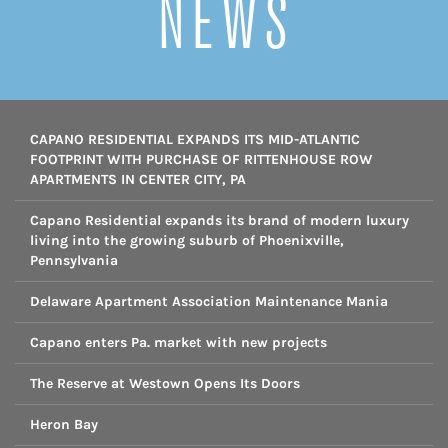
NEWS
CAPANO RESIDENTIAL EXPANDS ITS MID-ATLANTIC
FOOTPRINT WITH PURCHASE OF RITTENHOUSE ROW
APARTMENTS IN CENTER CITY, PA
Capano Residential expands its brand of modern luxury
living into the growing suburb of Phoenixville,
Pennsylvania
Delaware Apartment Association Maintenance Mania
Capano enters Pa. market with new projects
The Reserve at Westown Opens Its Doors
Heron Bay