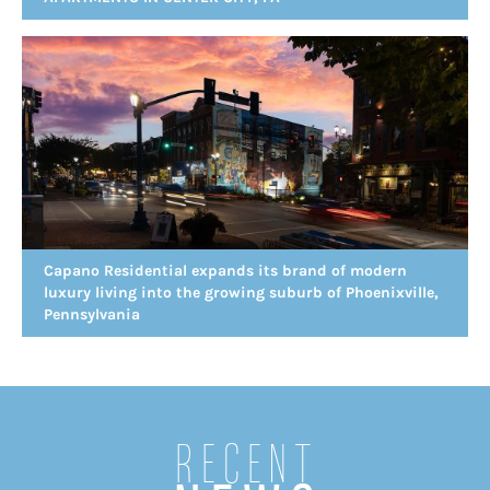
Capano Residential expands its brand of modern
luxury living into the growing suburb of Phoenixville,
Pennsylvania
Recent