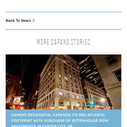
Back To News
More Capano Stories
CAPANO RESIDENTIAL EXPANDS ITS MID-ATLANTIC
FOOTPRINT WITH PURCHASE OF RITTENHOUSE ROW
APARTMENTS IN CENTER CITY, PA