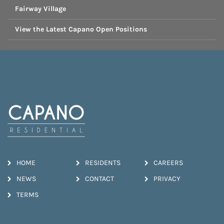
Fairway Village
View the Latest Capano Open Positions
HOME
RESIDENTS
CAREERS
NEWS
CONTACT
PRIVACY
TERMS