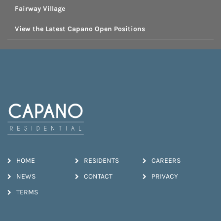
Fairway Village
View the Latest Capano Open Positions
HOME
RESIDENTS
CAREERS
NEWS
CONTACT
PRIVACY
TERMS