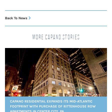
Back To News
More Capano Stories
CAPANO RESIDENTIAL EXPANDS ITS MID-ATLANTIC
FOOTPRINT WITH PURCHASE OF RITTENHOUSE ROW
APARTMENTS IN CENTER CITY, PA