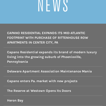
NEWS
CAPANO RESIDENTIAL EXPANDS ITS MID-ATLANTIC
FOOTPRINT WITH PURCHASE OF RITTENHOUSE ROW
APARTMENTS IN CENTER CITY, PA
Capano Residential expands its brand of modern luxury
living into the growing suburb of Phoenixville,
Pennsylvania
Delaware Apartment Association Maintenance Mania
Capano enters Pa. market with new projects
The Reserve at Westown Opens Its Doors
Heron Bay