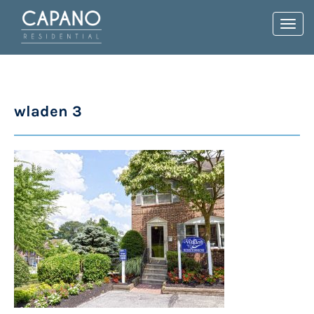
Toggl
navig
wladen 3