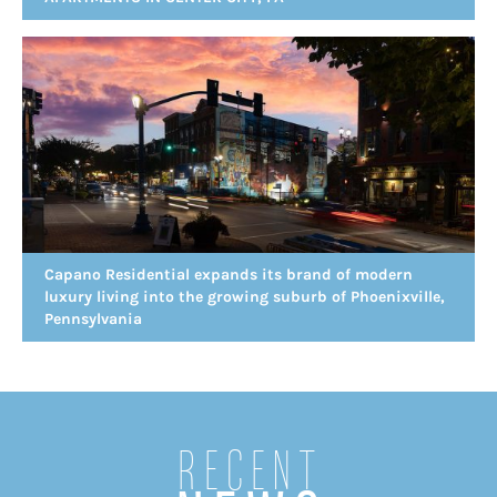
Capano Residential expands its brand of modern
luxury living into the growing suburb of Phoenixville,
Pennsylvania
Recent