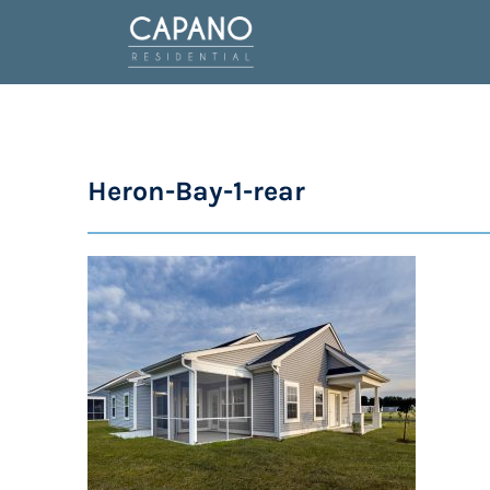
Heron-Bay-1-rear