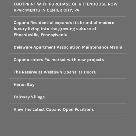
FOOTPRINT WITH PURCHASE OF RITTENHOUSE ROW
APARTMENTS IN CENTER CITY, PA
Capano Residential expands its brand of modern
luxury living into the growing suburb of
Phoenixville, Pennsylvania
Delaware Apartment Association Maintenance Mania
Capano enters Pa. market with new projects
The Reserve at Westown Opens Its Doors
Heron Bay
Fairway Village
View the Latest Capano Open Positions