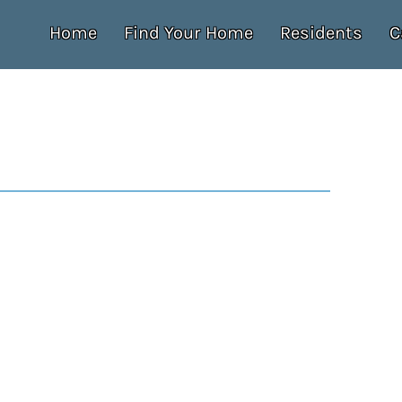
Home
Find Your Home
Residents
C