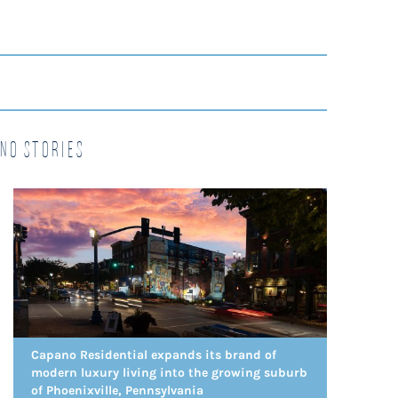
no Stories
Capano Residential expands its brand of
modern luxury living into the growing suburb
of Phoenixville, Pennsylvania