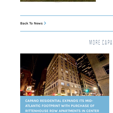
Back To News
More Capa
CAPANO RESIDENTIAL EXPANDS ITS MID-
ATLANTIC FOOTPRINT WITH PURCHASE OF
RITTENHOUSE ROW APARTMENTS IN CENTER