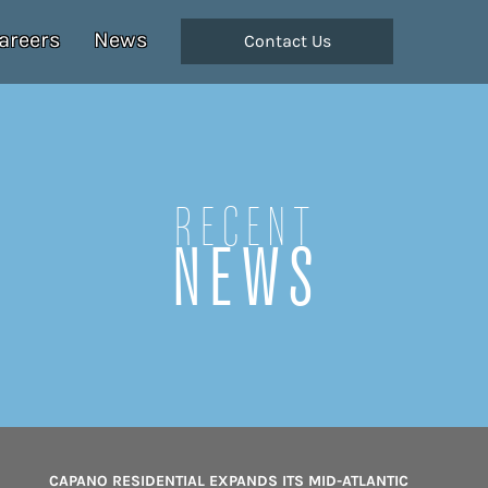
areers
News
Contact Us
Recent
NEWS
CAPANO RESIDENTIAL EXPANDS ITS MID-ATLANTIC